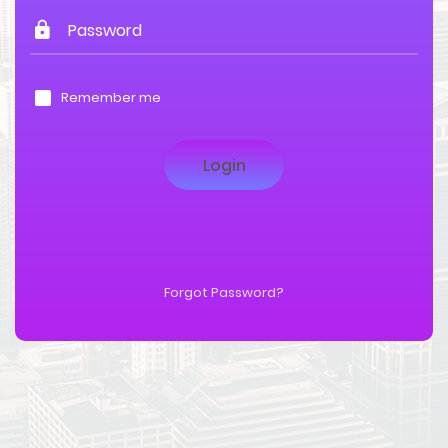
Remember me
Forgot Password?