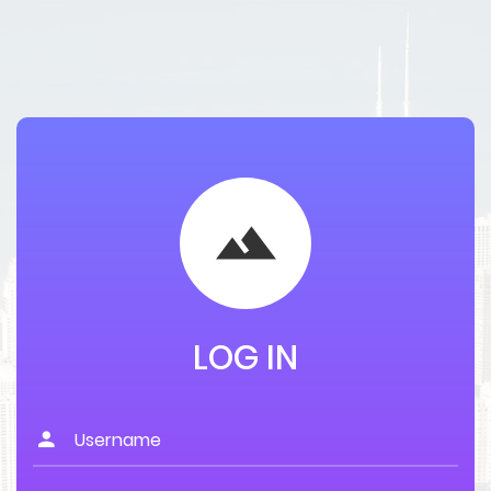
LOG IN